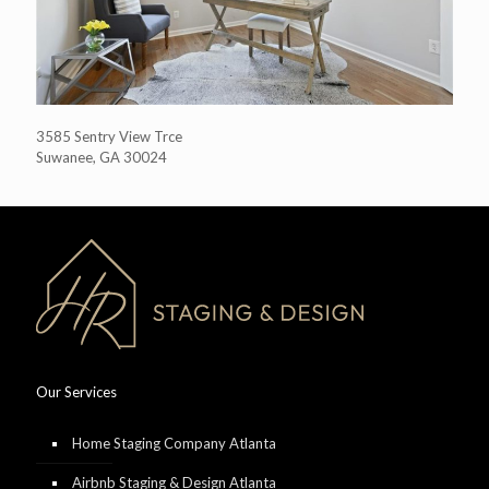
3585 Sentry View Trce
Suwanee, GA 30024
Our Services
Home Staging Company Atlanta
Airbnb Staging & Design Atlanta