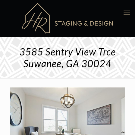
3585 Sentry View Trce
Suwanee, GA 30024