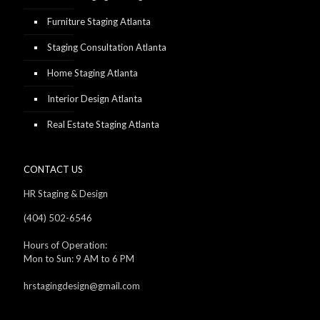
Furniture Staging Atlanta
Staging Consultation Atlanta
Home Staging Atlanta
Interior Design Atlanta
Real Estate Staging Atlanta
CONTACT US
HR Staging & Design
(404) 502-6546
Hours of Operation:
Mon to Sun: 9 AM to 6 PM
hrstagingdesign@gmail.com