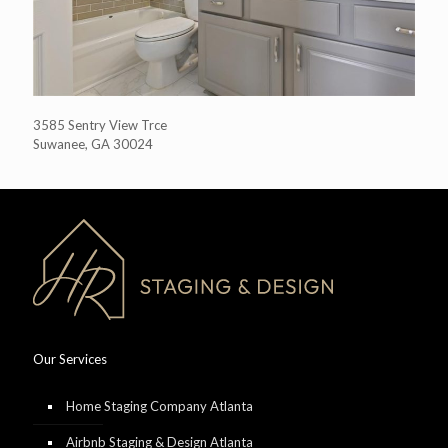
3585 Sentry View Trce
Suwanee, GA 30024
Our Services
Home Staging Company Atlanta
Airbnb Staging & Design Atlanta