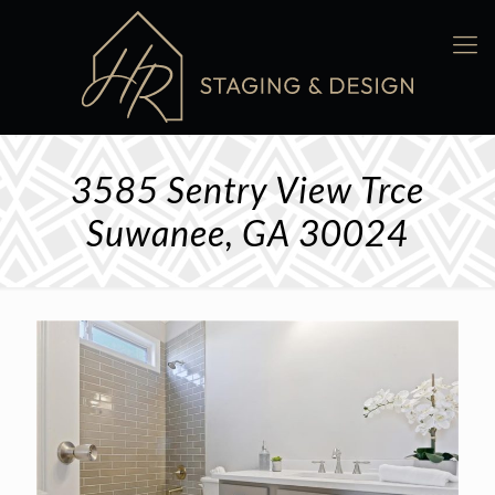
3585 Sentry View Trce
Suwanee, GA 30024