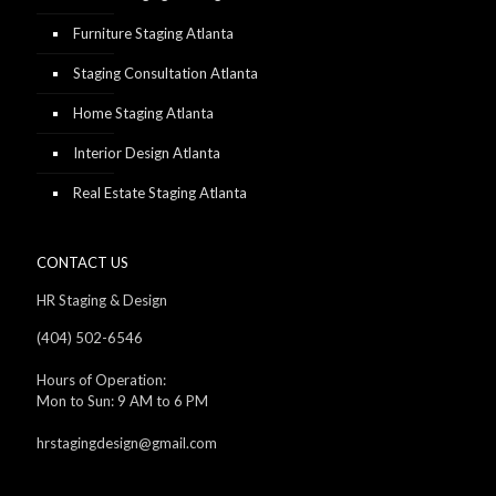
Furniture Staging Atlanta
Staging Consultation Atlanta
Home Staging Atlanta
Interior Design Atlanta
Real Estate Staging Atlanta
CONTACT US
HR Staging & Design
(404) 502-6546
Hours of Operation:
Mon to Sun: 9 AM to 6 PM
hrstagingdesign@gmail.com