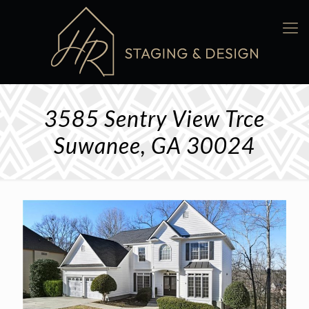
3585 Sentry View Trce
Suwanee, GA 30024