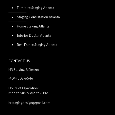
Furniture Staging Atlanta
Staging Consultation Atlanta
Home Staging Atlanta
Interior Design Atlanta
Real Estate Staging Atlanta
CONTACT US
HR Staging & Design
(404) 502-6546
Hours of Operation:
Mon to Sun: 9 AM to 6 PM
hrstagingdesign@gmail.com