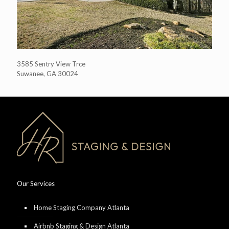
3585 Sentry View Trce
Suwanee, GA 30024
Our Services
Home Staging Company Atlanta
Airbnb Staging & Design Atlanta