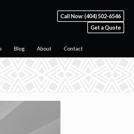
Call Now: (404) 502-6546
Get a Quote
o
Blog
About
Contact