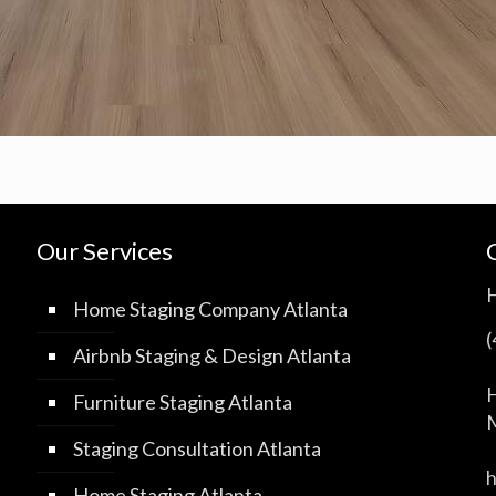
Our Services
Home Staging Company Atlanta
Airbnb Staging & Design Atlanta
H
Furniture Staging Atlanta
M
Staging Consultation Atlanta
Home Staging Atlanta