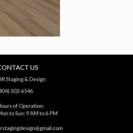
CONTACT US
HR Staging & Design
(404) 502-6546
ours of Operation:
on to Sun: 9 AM to 6 PM
hrstagingdesign@gmail.com