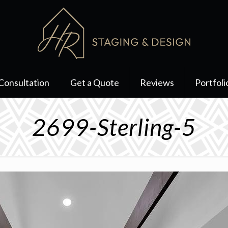
Consultation
Get a Quote
Reviews
Portfoli
2699-Sterling-5