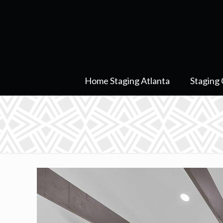
Home Staging Atlanta
Staging 