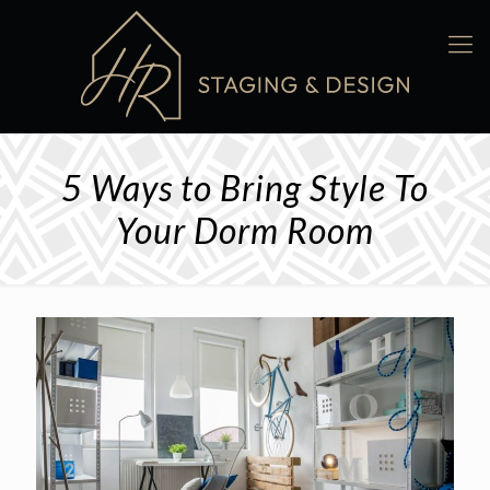
5 Ways to Bring Style To
Your Dorm Room