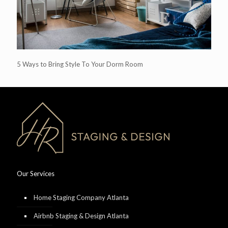
5 Ways to Bring Style To Your Dorm Room
Our Services
Home Staging Company Atlanta
Airbnb Staging & Design Atlanta