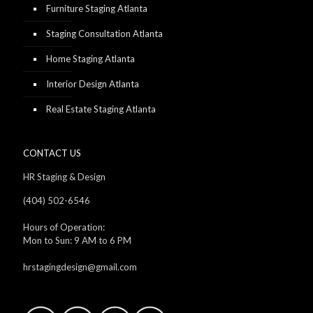
Furniture Staging Atlanta
Staging Consultation Atlanta
Home Staging Atlanta
Interior Design Atlanta
Real Estate Staging Atlanta
CONTACT US
HR Staging & Design
(404) 502-6546
Hours of Operation:
Mon to Sun: 9 AM to 6 PM
hrstagingdesign@gmail.com