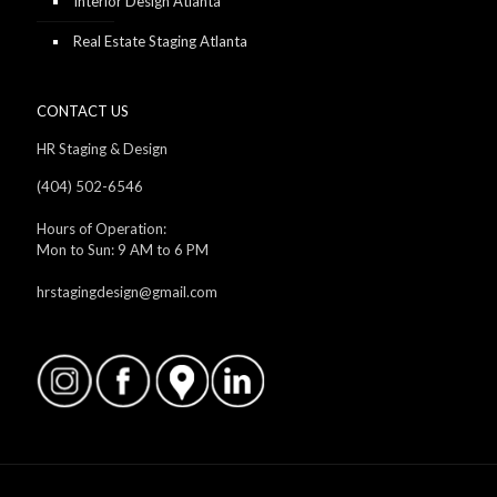
Interior Design Atlanta
Real Estate Staging Atlanta
CONTACT US
HR Staging & Design
(404) 502-6546
Hours of Operation:
Mon to Sun: 9 AM to 6 PM
hrstagingdesign@gmail.com