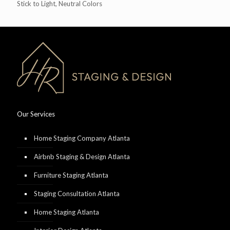
Stick to Light, Neutral Colors
Our Services
Home Staging Company Atlanta
Airbnb Staging & Design Atlanta
Furniture Staging Atlanta
Staging Consultation Atlanta
Home Staging Atlanta