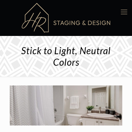
Stick to Light, Neutral
Colors