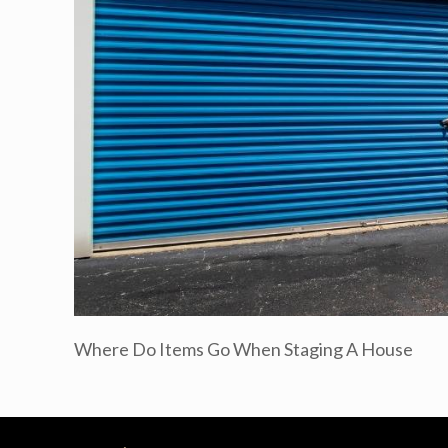
Where Do Items Go When Staging A House