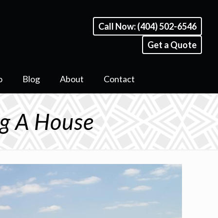
Call Now: (404) 502-6546
Get a Quote
o
Blog
About
Contact
g A House