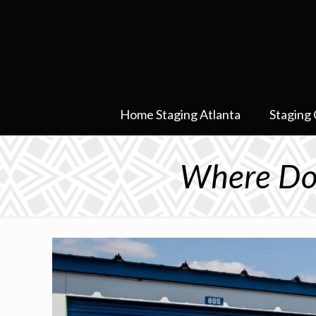
Home Staging Atlanta
Staging 
Where Do