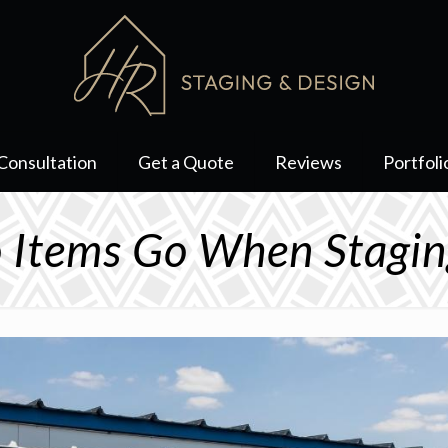
Consultation
Get a Quote
Reviews
Portfoli
 Items Go When Stagin