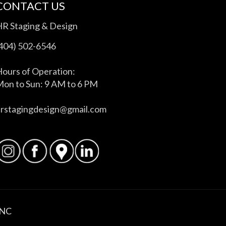
CONTACT US
HR Staging & Design
(404) 502-6546
ours of Operation:
on to Sun: 9 AM to 6 PM
hrstagingdesign@gmail.com
INC