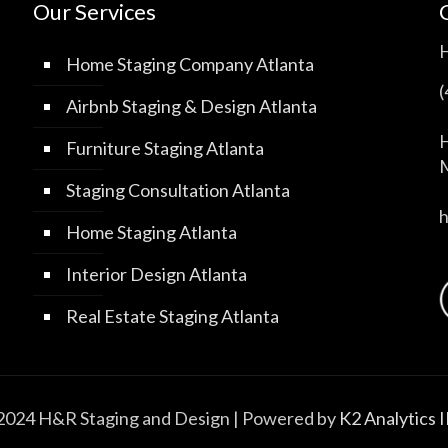
Our Services
Home Staging Company Atlanta
Airbnb Staging & Design Atlanta
H
Furniture Staging Atlanta
M
Staging Consultation Atlanta
Home Staging Atlanta
Interior Design Atlanta
Real Estate Staging Atlanta
2024 H&R Staging and Design | Powered by
K2 Analytics 