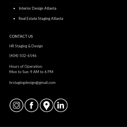
Interior Design Atlanta
Real Estate Staging Atlanta
CONTACT US
HR Staging & Design
(404) 502-6546
Hours of Operation:
Mon to Sun: 9 AM to 6 PM
hrstagingdesign@gmail.com