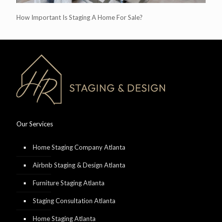
How Important Is Staging A Home For Sale?
Our Services
Home Staging Company Atlanta
Airbnb Staging & Design Atlanta
Furniture Staging Atlanta
Staging Consultation Atlanta
Home Staging Atlanta