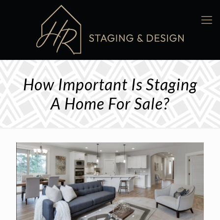
How Important Is Staging
A Home For Sale?