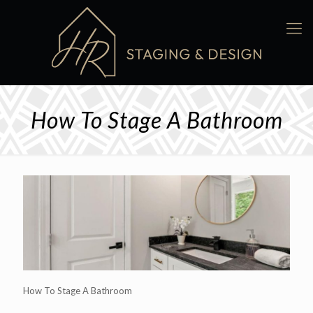
How To Stage A Bathroom
How To Stage A Bathroom