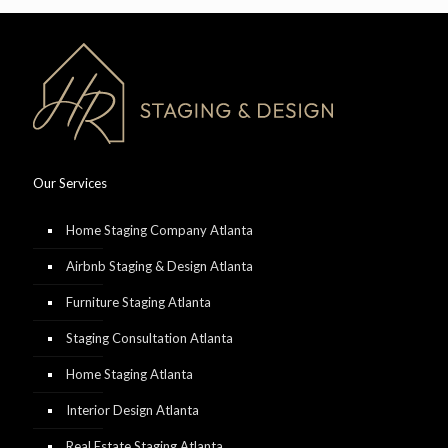
Our Services
Home Staging Company Atlanta
Airbnb Staging & Design Atlanta
Furniture Staging Atlanta
Staging Consultation Atlanta
Home Staging Atlanta
Interior Design Atlanta
Real Estate Staging Atlanta