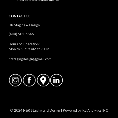
CONTACT US
HR Staging & Design
(404) 502-6546
Hours of Operation:
Mon to Sun: 9 AM to 6 PM
hrstagingdesign@gmail.com
© 2024 H&R Staging and Design | Powered by
K2 Analytics INC