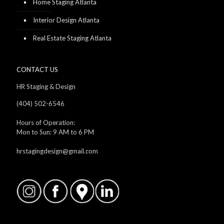
Home Staging Atlanta
Interior Design Atlanta
Real Estate Staging Atlanta
CONTACT US
HR Staging & Design
(404) 502-6546
Hours of Operation:
Mon to Sun: 9 AM to 6 PM
hrstagingdesign@gmail.com