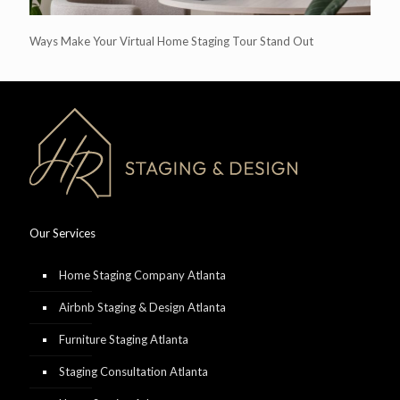
Ways Make Your Virtual Home Staging Tour Stand Out
Our Services
Home Staging Company Atlanta
Airbnb Staging & Design Atlanta
Furniture Staging Atlanta
Staging Consultation Atlanta