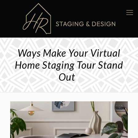
Ways Make Your Virtual
Home Staging Tour Stand
Out