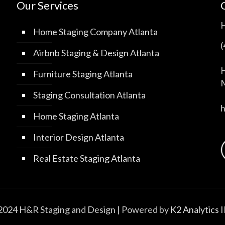
Our Services
Home Staging Company Atlanta
Airbnb Staging & Design Atlanta
H
Furniture Staging Atlanta
M
Staging Consultation Atlanta
Home Staging Atlanta
Interior Design Atlanta
Real Estate Staging Atlanta
2024 H&R Staging and Design | Powered by
K2 Analytics 