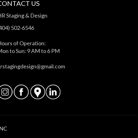
CONTACT US
HR Staging & Design
(404) 502-6546
ours of Operation:
on to Sun: 9 AM to 6 PM
hrstagingdesign@gmail.com
INC