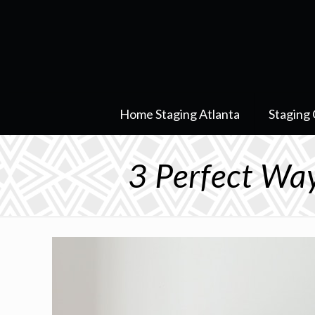
Home Staging Atlanta
Staging 
3 Perfect Way