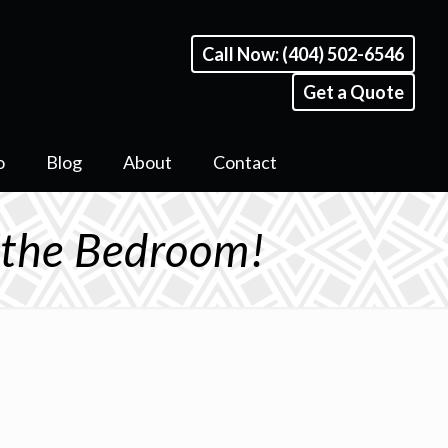
Call Now: (404) 502-6546
Get a Quote
o
Blog
About
Contact
n the Bedroom!