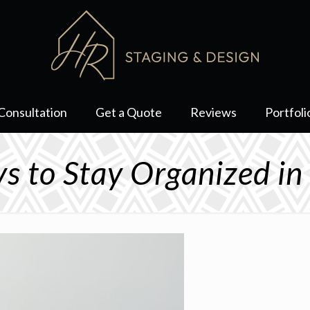
Consultation
Get a Quote
Reviews
Portfoli
s to Stay Organized i