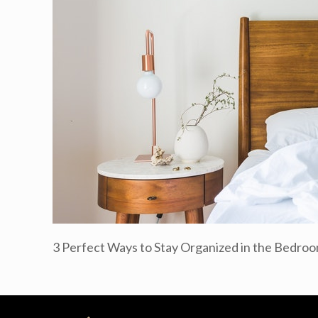
3 Perfect Ways to Stay Organized in the Bedro