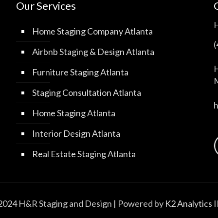
Our Services
Home Staging Company Atlanta
Airbnb Staging & Design Atlanta
H
Furniture Staging Atlanta
M
Staging Consultation Atlanta
Home Staging Atlanta
Interior Design Atlanta
Real Estate Staging Atlanta
2024 H&R Staging and Design | Powered by
K2 Analytics 