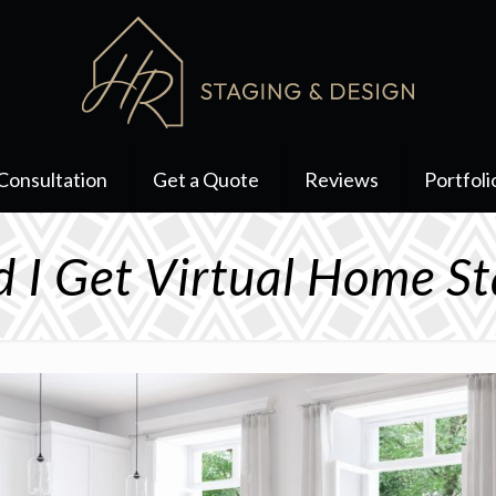
Consultation
Get a Quote
Reviews
Portfoli
d I Get Virtual Home St