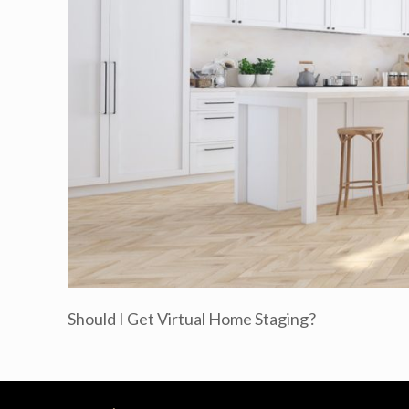
Should I Get Virtual Home Staging?