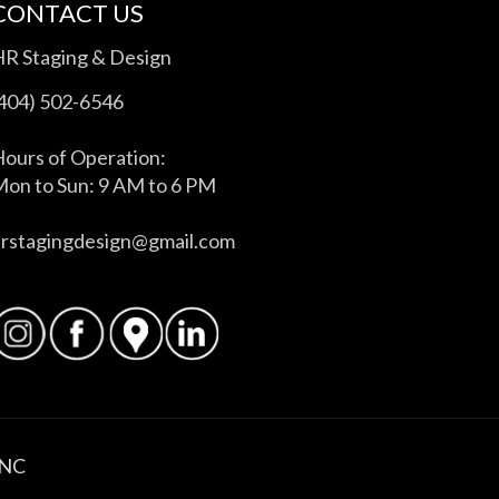
CONTACT US
HR Staging & Design
(404) 502-6546
ours of Operation:
on to Sun: 9 AM to 6 PM
hrstagingdesign@gmail.com
INC