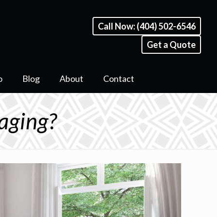
Call Now: (404) 502-6546
Get a Quote
o
Blog
About
Contact
aging?