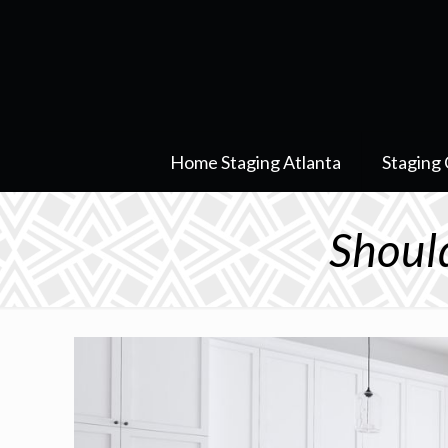
Home Staging Atlanta
Staging 
Shoul