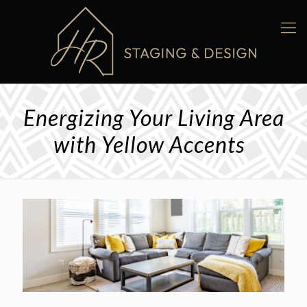
Energizing Your Living Area
with Yellow Accents