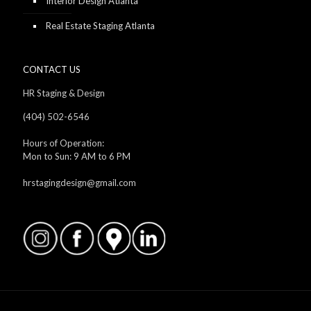
Interior Design Atlanta
Real Estate Staging Atlanta
CONTACT US
HR Staging & Design
(404) 502-6546
Hours of Operation:
Mon to Sun: 9 AM to 6 PM
hrstagingdesign@gmail.com