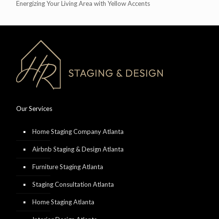
Energizing Your Living Area with Yellow Accents
Our Services
Home Staging Company Atlanta
Airbnb Staging & Design Atlanta
Furniture Staging Atlanta
Staging Consultation Atlanta
Home Staging Atlanta