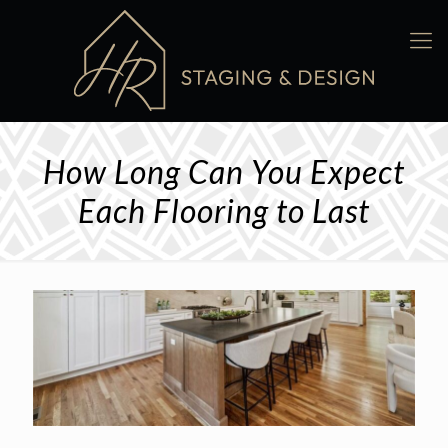
How Long Can You Expect
Each Flooring to Last