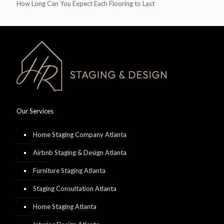
How Long Can You Expect Each Flooring to Last
Our Services
Home Staging Company Atlanta
Airbnb Staging & Design Atlanta
Furniture Staging Atlanta
Staging Consultation Atlanta
Home Staging Atlanta