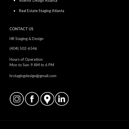
Interior Design Atlanta
Real Estate Staging Atlanta
CONTACT US
HR Staging & Design
(404) 502-6546
Hours of Operation:
Mon to Sun: 9 AM to 6 PM
hrstagingdesign@gmail.com