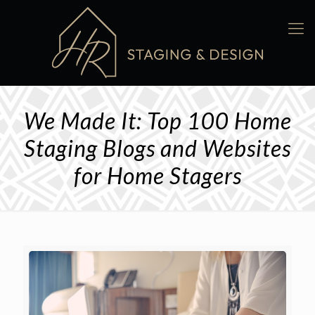
We Made It: Top 100 Home
Staging Blogs and Websites
for Home Stagers