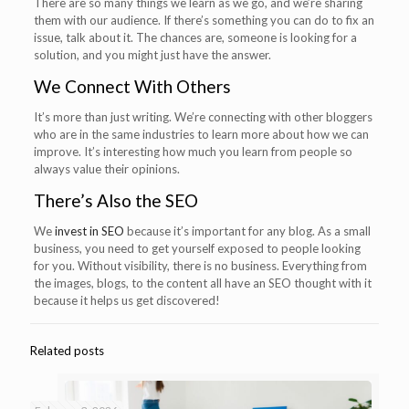
There are so many things we learn as we go, and we’re sharing
them with our audience. If there’s something you can do to fix an
issue, talk about it. The chances are, someone is looking for a
solution, and you might just have the answer.
We Connect With Others
It’s more than just writing. We’re connecting with other bloggers
who are in the same industries to learn more about how we can
improve. It’s interesting how much you learn from people so
always value their opinions.
There’s Also the SEO
We
invest in SEO
because it’s important for any blog. As a small
business, you need to get yourself exposed to people looking
for you. Without visibility, there is no business. Everything from
the images, blogs, to the content all have an SEO thought with it
because it helps us get discovered!
Related posts