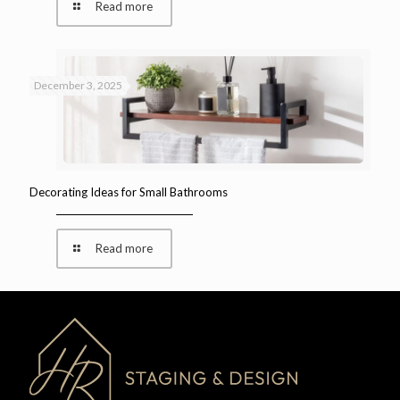
Read more
December 3, 2025
Decorating Ideas for Small Bathrooms
Read more