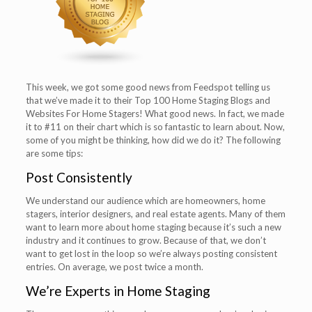
This week, we got some good news from Feedspot telling us
that we’ve made it to their Top 100 Home Staging Blogs and
Websites For Home Stagers! What good news. In fact, we made
it to #11 on their chart which is so fantastic to learn about. Now,
some of you might be thinking, how did we do it? The following
are some tips:
Post Consistently
We understand our audience which are homeowners, home
stagers, interior designers, and real estate agents. Many of them
want to learn more about home staging because it’s such a new
industry and it continues to grow. Because of that, we don’t
want to get lost in the loop so we’re always posting consistent
entries. On average, we post twice a month.
We’re Experts in Home Staging