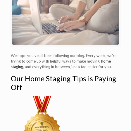
We hope you’ve all been following our blog. Every week, we’re
trying to come up with helpful ways to make moving,
home
staging
, and everything in between just a tad easier for you.
Our Home Staging Tips is Paying
Off