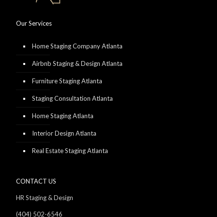
Our Services
Home Staging Company Atlanta
Airbnb Staging & Design Atlanta
Furniture Staging Atlanta
Staging Consultation Atlanta
Home Staging Atlanta
Interior Design Atlanta
Real Estate Staging Atlanta
CONTACT US
HR Staging & Design
(404) 502-6546