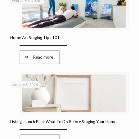
February 3, 2026
Home Art Staging Tips 101
Read more
January 3, 2026
Listing Launch Plan: What To Do Before Staging Your Home