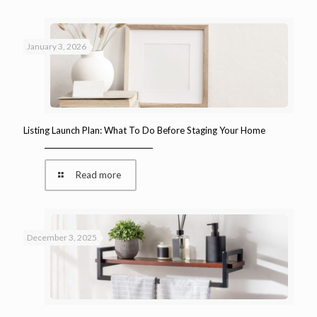
January 3, 2026
Listing Launch Plan: What To Do Before Staging Your Home
Read more
December 3, 2025