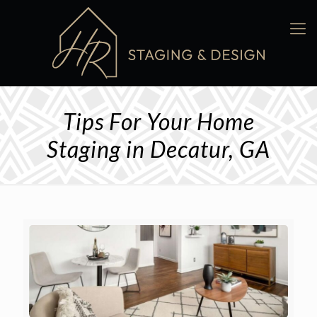
Tips For Your Home
Staging in Decatur, GA