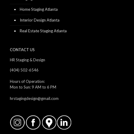
Home Staging Atlanta
Interior Design Atlanta
Real Estate Staging Atlanta
CONTACT US
HR Staging & Design
(404) 502-6546
Hours of Operation:
Mon to Sun: 9 AM to 6 PM
hrstagingdesign@gmail.com