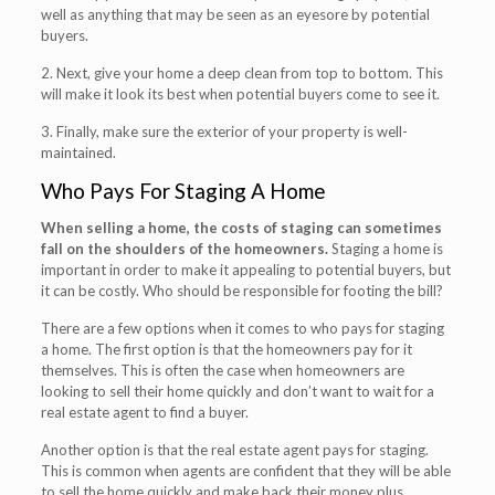
well as anything that may be seen as an eyesore by potential
buyers.
2. Next, give your home a deep clean from top to bottom. This
will make it look its best when potential buyers come to see it.
3. Finally, make sure the exterior of your property is well-
maintained.
Who Pays For Staging A Home
When selling a home, the costs of staging can sometimes
fall on the shoulders of the homeowners.
Staging a home is
important in order to make it appealing to potential buyers, but
it can be costly. Who should be responsible for footing the bill?
There are a few options when it comes to who pays for staging
a home. The first option is that the homeowners pay for it
themselves. This is often the case when homeowners are
looking to sell their home quickly and don’t want to wait for a
real estate agent to find a buyer.
Another option is that the real estate agent pays for staging.
This is common when agents are confident that they will be able
to sell the home quickly and make back their money plus