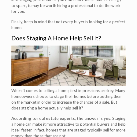
to spare, it may be worth hiring a professional to do the work
for you.
Finally, keep in mind that not every buyer is looking for a perfect
home.
Does Staging A Home Help Sell It?
When it comes to selling a home, first impressions are key. Many
homeowners choose to stage their homes before putting them
on the market in order to increase the chances of a sale. But
does staging a home actually help sell it?
According to real estate experts, the answer is yes.
Staging
a home can make it more attractive to potential buyers and help
it sell faster. In fact, homes that are staged typically sell for more
money than those that are not.