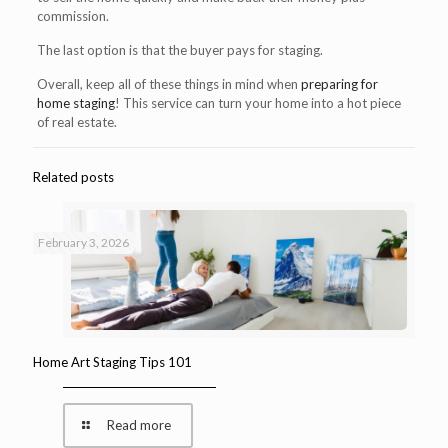
commission.
The last option is that the buyer pays for staging.
Overall, keep all of these things in mind when
preparing for
home staging
! This service can turn your home into a hot piece
of real estate.
Related posts
February 3, 2026
Home Art Staging Tips 101
Read more