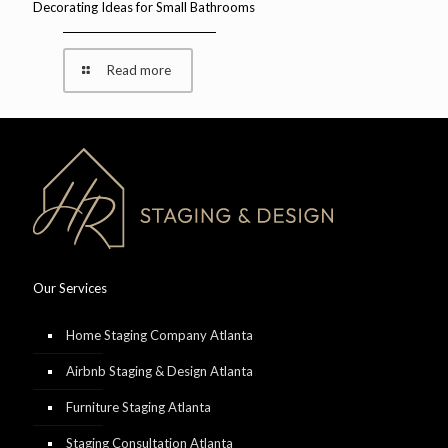
Decorating Ideas for Small Bathrooms
Read more
Our Services
Home Staging Company Atlanta
Airbnb Staging & Design Atlanta
Furniture Staging Atlanta
Staging Consultation Atlanta