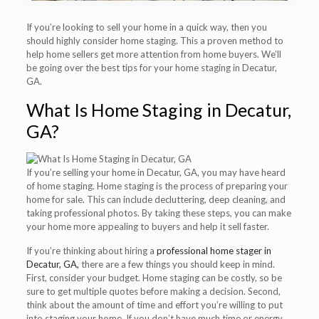
If you’re looking to sell your home in a quick way, then you
should highly consider home staging. This a proven method to
help home sellers get more attention from home buyers. We’ll
be going over the best tips for your home staging in Decatur,
GA.
What Is Home Staging in Decatur,
GA?
If you’re selling your home in Decatur, GA, you may have heard
of home staging. Home staging is the process of preparing your
home for sale. This can include decluttering, deep cleaning, and
taking professional photos. By taking these steps, you can make
your home more appealing to buyers and help it sell faster.
If you’re thinking about hiring a
professional home stager in
Decatur, GA,
there are a few things you should keep in mind.
First, consider your budget. Home staging can be costly, so be
sure to get multiple quotes before making a decision. Second,
think about the amount of time and effort you’re willing to put
into staging your home. If you don’t have much time or energy