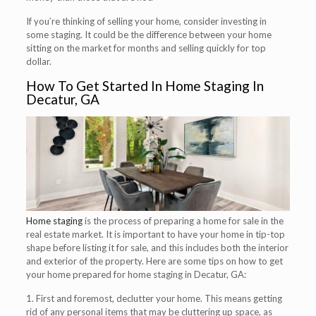
If you’re thinking of selling your home, consider investing in
some staging. It could be the difference between your home
sitting on the market for months and selling quickly for top
dollar.
How To Get Started In Home Staging In
Decatur, GA
Home staging
is the process of preparing a home for sale in the
real estate market. It is important to have your home in tip-top
shape before listing it for sale, and this includes both the interior
and exterior of the property. Here are some tips on how to get
your home prepared for home staging in Decatur, GA:
1. First and foremost, declutter your home. This means getting
rid of any personal items that may be cluttering up space, as