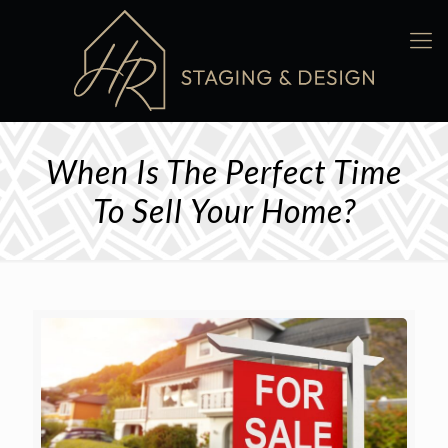
When Is The Perfect Time
To Sell Your Home?