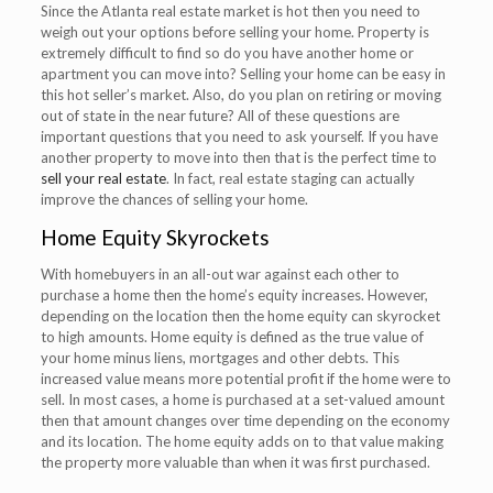
Since the Atlanta real estate market is hot then you need to
weigh out your options before selling your home. Property is
extremely difficult to find so do you have another home or
apartment you can move into? Selling your home can be easy in
this hot seller’s market. Also, do you plan on retiring or moving
out of state in the near future? All of these questions are
important questions that you need to ask yourself. If you have
another property to move into then that is the perfect time to
sell your real estate
. In fact, real estate staging can actually
improve the chances of selling your home.
Home Equity Skyrockets
With homebuyers in an all-out war against each other to
purchase a home then the home’s equity increases. However,
depending on the location then the home equity can skyrocket
to high amounts. Home equity is defined as the true value of
your home minus liens, mortgages and other debts. This
increased value means more potential profit if the home were to
sell. In most cases, a home is purchased at a set-valued amount
then that amount changes over time depending on the economy
and its location. The home equity adds on to that value making
the property more valuable than when it was first purchased.