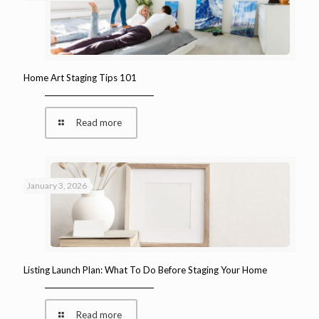
Home Art Staging Tips 101
Read more
January 3, 2026
Listing Launch Plan: What To Do Before Staging Your Home
Read more