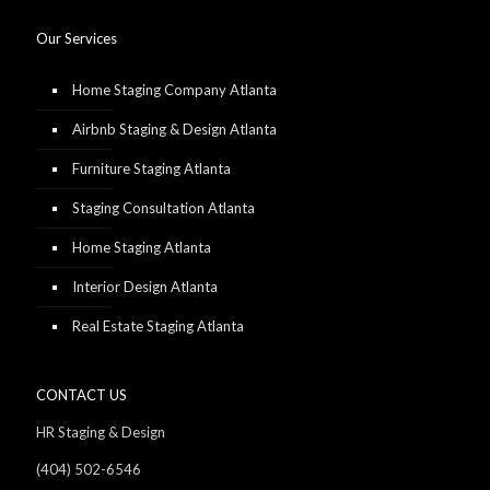
Our Services
Home Staging Company Atlanta
Airbnb Staging & Design Atlanta
Furniture Staging Atlanta
Staging Consultation Atlanta
Home Staging Atlanta
Interior Design Atlanta
Real Estate Staging Atlanta
CONTACT US
HR Staging & Design
(404) 502-6546