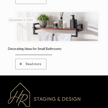
December 3, 2025
Decorating Ideas for Small Bathrooms
Read more