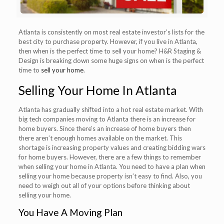
Atlanta is consistently on most real estate investor’s lists for the
best city to purchase property. However, if you live in Atlanta,
then when is the perfect time to sell your home? H&R Staging &
Design is breaking down some huge signs on when is the perfect
time to
sell your home
.
Selling Your Home In Atlanta
Atlanta has gradually shifted into a hot real estate market. With
big tech companies moving to Atlanta there is an increase for
home buyers. Since there’s an increase of home buyers then
there aren’t enough homes available on the market. This
shortage is increasing property values and creating bidding wars
for home buyers. However, there are a few things to remember
when selling your home in Atlanta. You need to have a plan when
selling your home because property isn’t easy to find. Also, you
need to weigh out all of your options before thinking about
selling your home.
You Have A Moving Plan