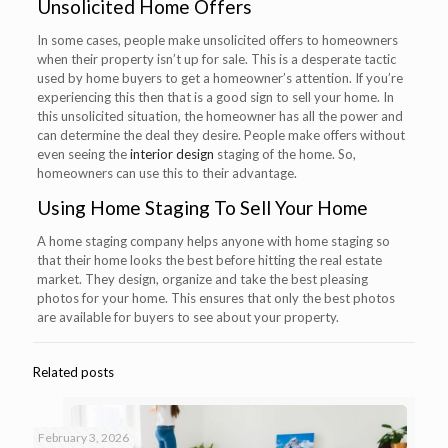
Unsolicited Home Offers
In some cases, people make unsolicited offers to homeowners
when their property isn’t up for sale. This is a desperate tactic
used by home buyers to get a homeowner’s attention. If you’re
experiencing this then that is a good sign to sell your home. In
this unsolicited situation, the homeowner has all the power and
can determine the deal they desire. People make offers without
even seeing the
interior design
staging of the home. So,
homeowners can use this to their advantage.
Using
Home Staging
To Sell Your Home
A home staging company helps anyone with home staging so
that their home looks the best before hitting the real estate
market. They design, organize and take the best pleasing
photos for your home. This ensures that only the best photos
are available for buyers to see about your property.
Related posts
February 3, 2026